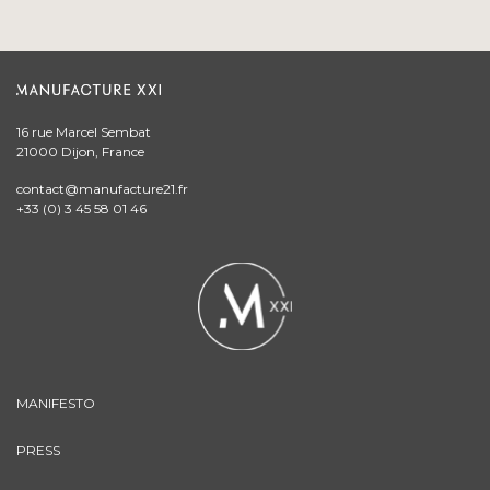
16 rue Marcel Sembat
21000 Dijon, France
contact@manufacture21.fr
+33 (0) 3 45 58 01 46
MANIFESTO
PRESS