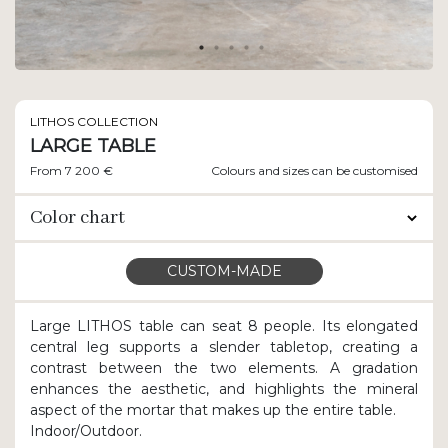
LITHOS COLLECTION
LARGE TABLE
From 7 200 €
Colours and sizes can be customised
Color chart
CUSTOM-MADE
Large LITHOS table can seat 8 people. Its elongated
central leg supports a slender tabletop, creating a
contrast between the two elements. A gradation
enhances the aesthetic, and highlights the mineral
aspect of the mortar that makes up the entire table.
Indoor/Outdoor.