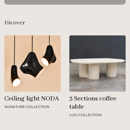
Dicover
Ceiling light NODA
3 Sections coffee
table
SIGNATURE COLLECTION
LUO COLLECTION