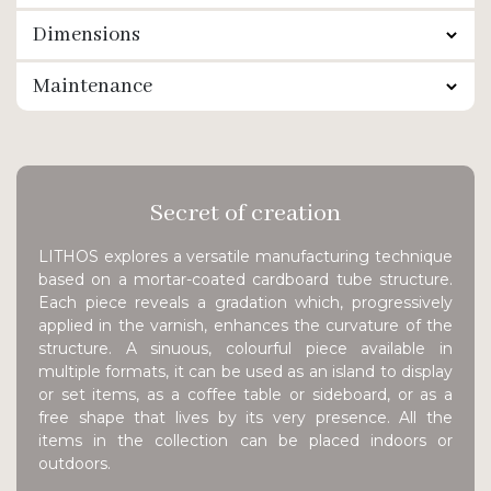
Dimensions
Maintenance
Secret of creation
LITHOS explores a versatile manufacturing technique
based on a mortar-coated cardboard tube structure.
Each piece reveals a gradation which, progressively
applied in the varnish, enhances the curvature of the
structure. A sinuous, colourful piece available in
multiple formats, it can be used as an island to display
or set items, as a coffee table or sideboard, or as a
free shape that lives by its very presence. All the
items in the collection can be placed indoors or
outdoors.