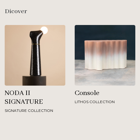
Dicover
NODA II
Console
SIGNATURE
LITHOS COLLECTION
SIGNATURE COLLECTION