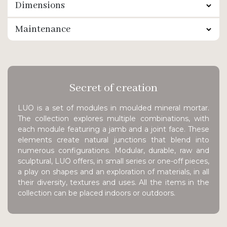
Dimensions
Maintenance
Secret of creation
LUO is a set of modules in moulded mineral mortar.
The collection explores multiple combinations, with
each module featuring a jamb and a joint face. These
elements create natural junctions that blend into
numerous configurations. Modular, durable, raw and
sculptural, LUO offers, in small series or one-off pieces,
a play on shapes and an exploration of materials, in all
their diversity, textures and uses. All the items in the
collection can be placed indoors or outdoors.