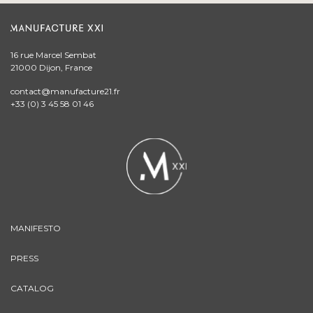
16 rue Marcel Sembat
21000 Dijon, France
contact@manufacture21.fr
+33 (0) 3 45 58 01 46
MANIFESTO
PRESS
CATALOG