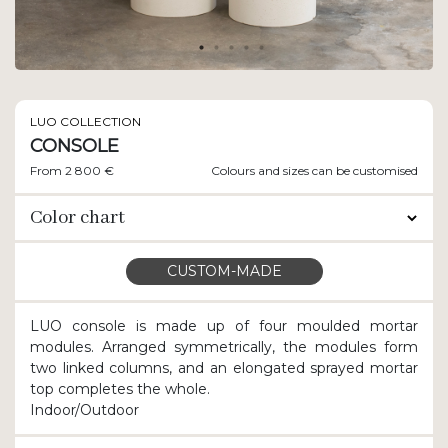
LUO COLLECTION
CONSOLE
From 2 800 €
Colours and sizes can be customised
Color chart
CUSTOM-MADE
LUO console is made up of four moulded mortar
modules. Arranged symmetrically, the modules form
two linked columns, and an elongated sprayed mortar
top completes the whole.
Indoor/Outdoor