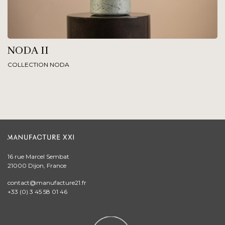
NODA II
COLLECTION NODA
16 rue Marcel Sembat
21000 Dijon, France
contact@manufacture21.fr
+33 (0) 3 45 58 01 46