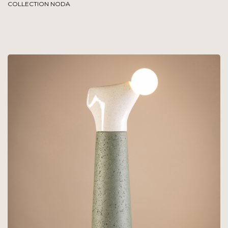
COLLECTION NODA