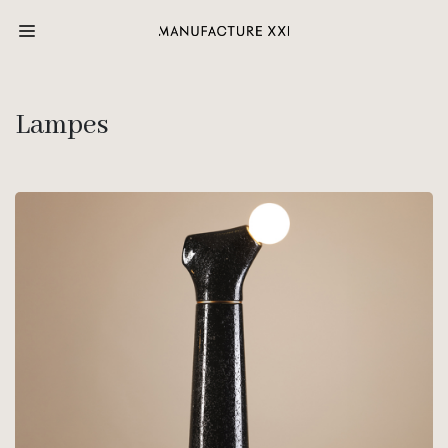
Lampes