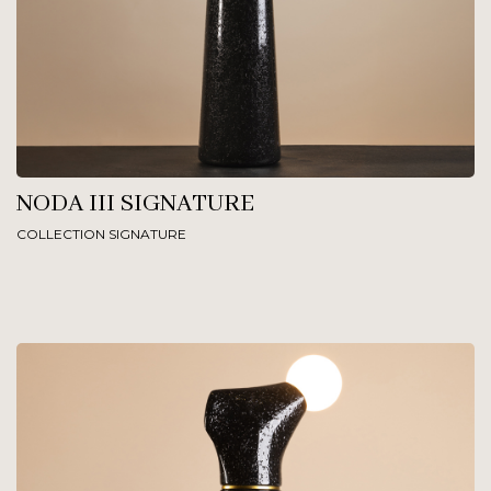
NODA III SIGNATURE
COLLECTION SIGNATURE