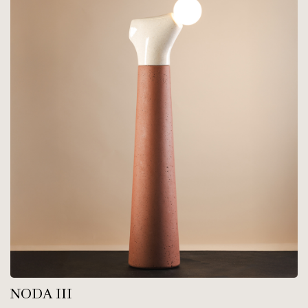
NODA III