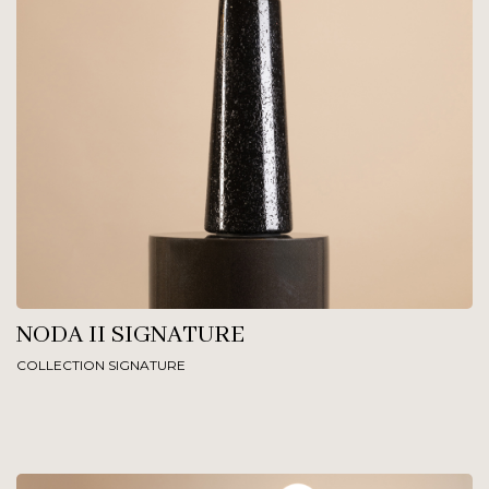
NODA II SIGNATURE
COLLECTION SIGNATURE